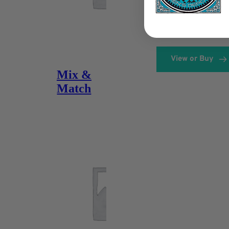
View or Buy
Mix &
Match