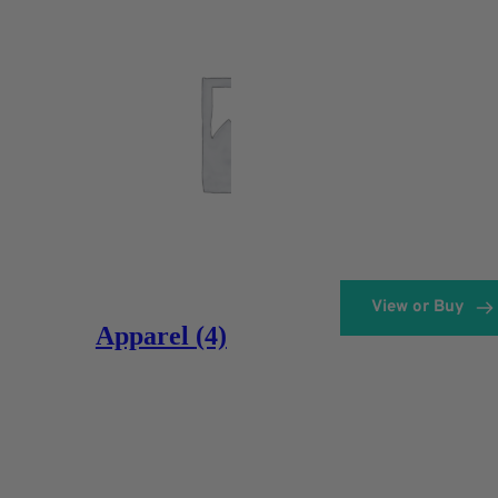
View or Buy
Apparel
(4)