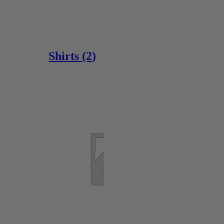
Shirts
(2)