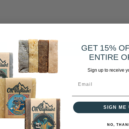
GET 15% O
View or Buy
ENTIRE O
Sign up to receive y
SIGN ME 
NO, THAN