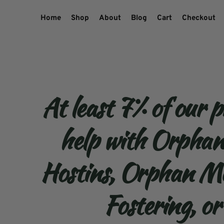
Home
Shop
About
Blog
Cart
Checkout
At least 7% of our p
help with Orpha
Hostins, Orphan Me
Fostering, or