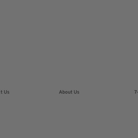
t Us
About Us
7