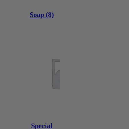
Soap
(8)
Special