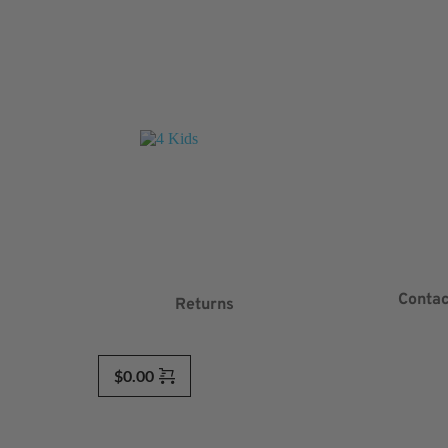
Contac
Returns
$
0.00