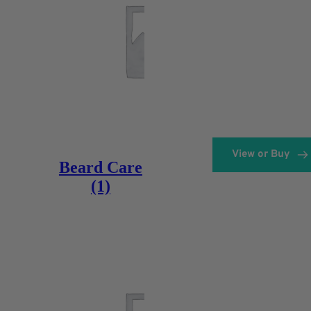
View or Buy
Beard Care
(1)