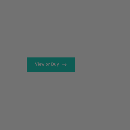
View or Buy