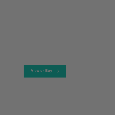
View or Buy