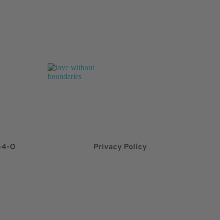
-4-O
Privacy Policy