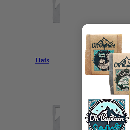
View or Buy
Hats