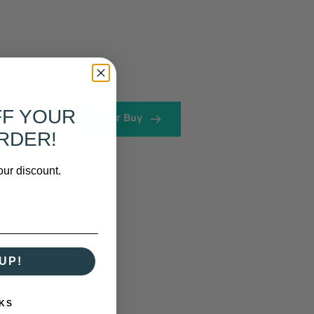
FF YOUR
View or Buy
RDER!
our discount.
UP!
KS