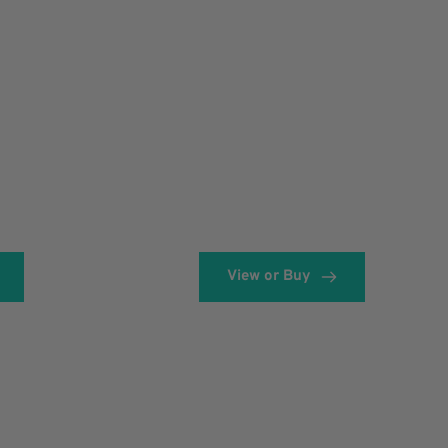
View or Buy