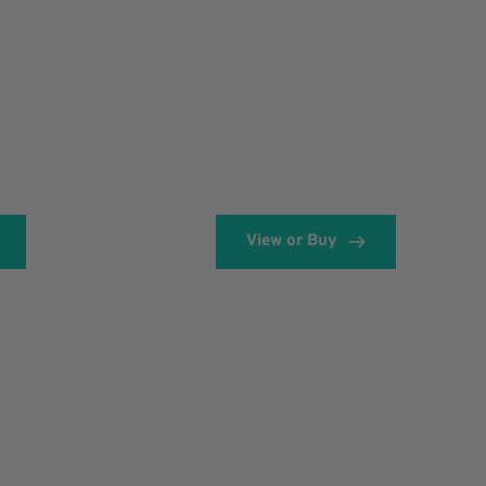
View or Buy