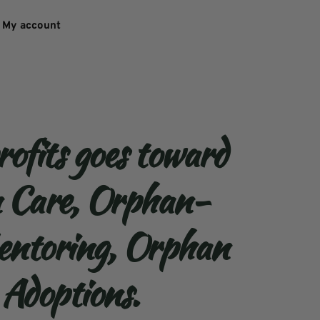
My account
rofits goes toward 
n Care, Orphan-
ntoring, Orphan 
 Adoptions. 