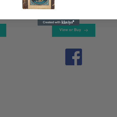
View or Buy