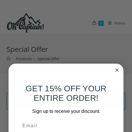
Skip
to
content
Menu
0
Special Offer
>
Products
>
Special Offer
GET 15% OFF YOUR
ENTIRE ORDER!
No products were found matching your selection.
Sign up to receive your discount.