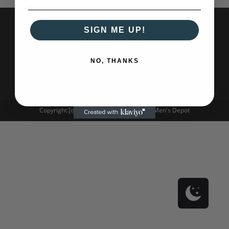
SIGN ME UP!
NO, THANKS
Copyright [oceanwp_date] - Oh Captain! Men's Depot