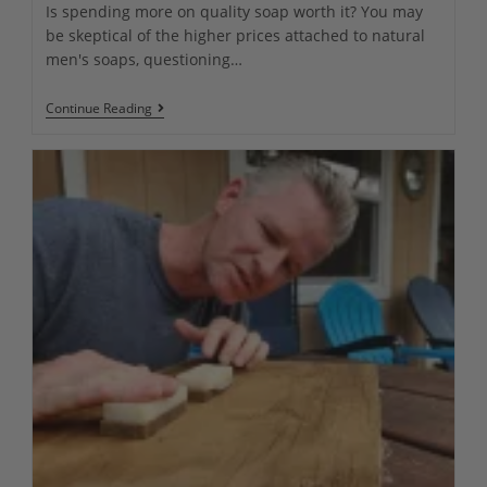
Is spending more on quality soap worth it? You may
be skeptical of the higher prices attached to natural
men's soaps, questioning…
Premium
Continue Reading
Natural
Men’s
Soap
Vs
Cheap
Regular
Soaps