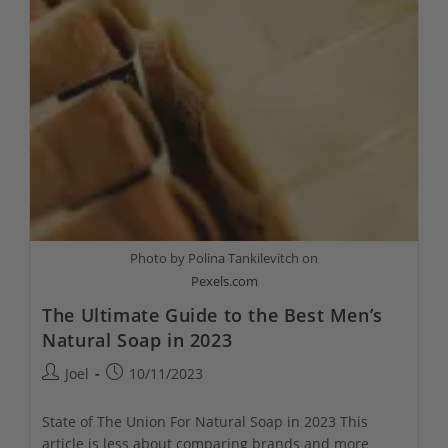
Photo by Polina Tankilevitch on
Pexels.com
The Ultimate Guide to the Best Men’s
Natural Soap in 2023
Post
Post
Joel
10/11/2023
author:
published:
State of The Union For Natural Soap in 2023 This
article is less about comparing brands and more