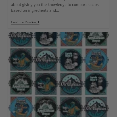
about giving you the knowledge to compare soaps
based on ingredients and…
The
Continue Reading
Ultimate
Guide
To
The
Best
Men’s
Natural
Soap
In
2023