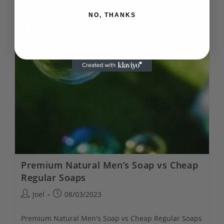
Natural
Soap
NO, THANKS
Subscriptions
Premium Natural Men’s Soap vs Cheap
Regular Soaps
Post
Post
Joel
08/03/2023
author:
published:
Premium Natural Men's Soap vs Cheap Regular Soaps