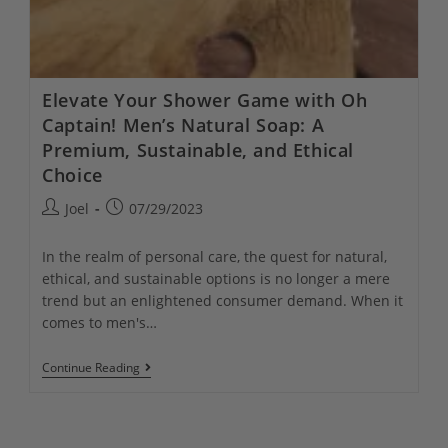
Elevate Your Shower Game with Oh
Captain! Men’s Natural Soap: A
Premium, Sustainable, and Ethical
Choice
Post
Post
Joel
07/29/2023
author:
published:
In the realm of personal care, the quest for natural,
ethical, and sustainable options is no longer a mere
trend but an enlightened consumer demand. When it
comes to men's…
Elevate
Continue Reading
Your
Shower
Game
With
Oh