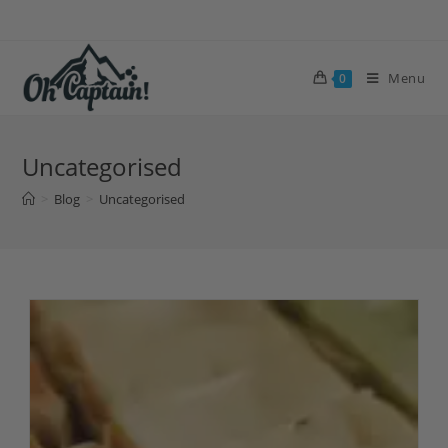
Skip
to
content
Menu
0
Uncategorised
>
Blog
>
Uncategorised