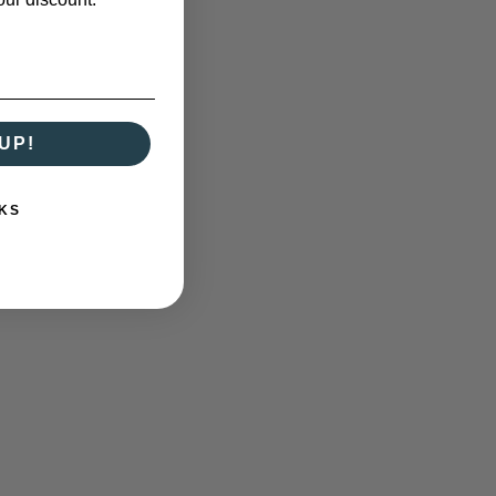
UP!
KS