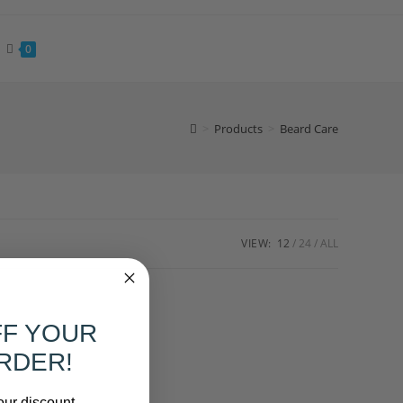
0
>
Products
>
Beard Care
VIEW:
12
24
ALL
FF YOUR
RDER!
our discount.