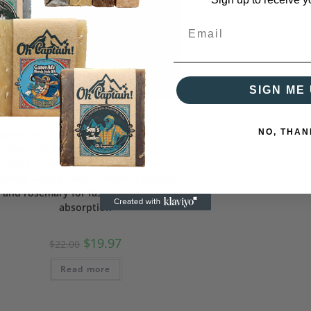
SIGN ME 
Beard Care
NO, THAN
American Cowboy Beard Oil Premium
Blend of 9 Natural Oils including
Jojoba, Hemp, Argan, Abyssinian,
pricot, Grape Seed, Almond, Coconut,
and rosemary for fast and medium
absorption
$
19.97
$
22.00
Read more