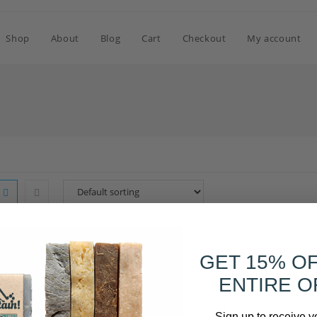
Shop
About
Blog
Cart
Checkout
My account
OUT OF STOCK
GET 15% O
ENTIRE O
Sign up to receive y