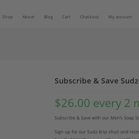
Shop
About
Blog
Cart
Checkout
My account
Subscribe & Save Sudz
$
26.00
every 2 
Subscribe & Save with our Men’s Soap S
Sign up for our Sudz-krip-shun and rec