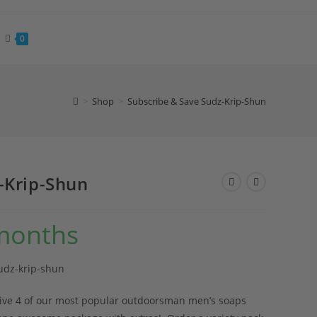
0
>
Shop
>
Subscribe & Save Sudz-Krip-Shun
-Krip-Shun
months
udz-krip-shun
eive 4 of our most popular outdoorsman men’s soaps