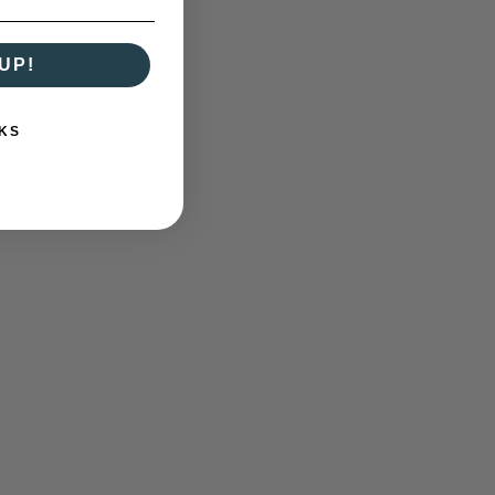
UP!
KS