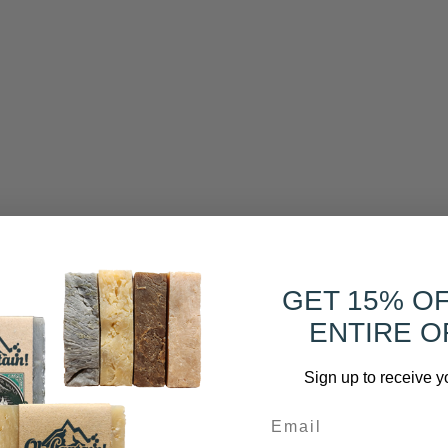
GET 15% O
ENTIRE O
Sign up to receive y