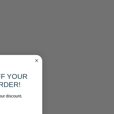
FF YOUR
RDER!
our discount.