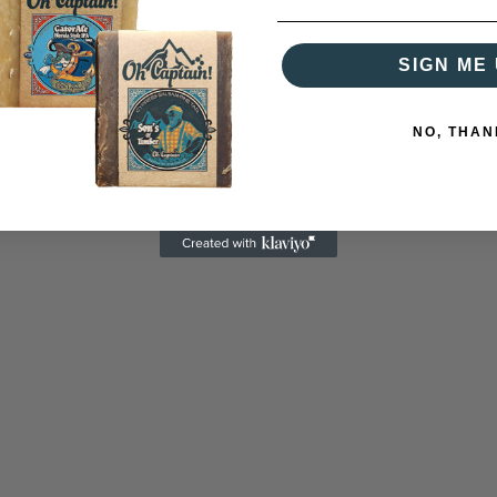
SIGN ME 
NO, THAN