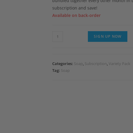
bundled together every other month in 
subscription and save!
Available on back-order
Subscribe
SIGN UP NOW
&
Save
Sudz-
Categories:
Soap
,
Subscription
,
Variety Pack
Krip-
Tag:
Soap
Shun
quantity