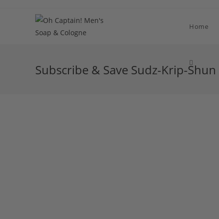
Skip
to
Home
content
Toggle
Subscribe & Save Sudz-Krip-Shun
website
search