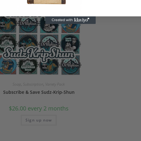
Soap
,
Subscription
,
Variety Pack
Subscribe & Save Sudz-Krip-Shun
$
26.00
every 2 months
Sign up now