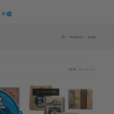
0
>
Products
>
Soap
VIEW:
12
24
ALL
OUT OF STOCK