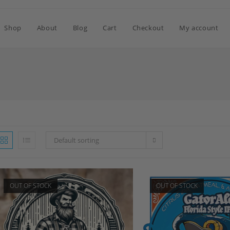
Shop
About
Blog
Cart
Checkout
My account
Default sorting
OUT OF STOCK
OUT OF STOCK